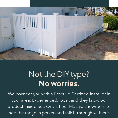
Start Your Fence Plan
Not the DIY type?
No worries.
We connect you with a Probuild Certified Installer in
your area. Experienced, local, and they know our
product inside out. Or visit our Malaga showroom to
see the range in person and talk it through with our