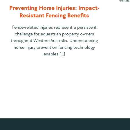
Wheth
Preventing Horse Injuries: Impact-
Resistant Fencing Benefits
Fence-related injuries represent a persistent
challenge for equestrian property owners
throughout Western Australia. Understanding
horse injury prevention fencing technology
enables […]