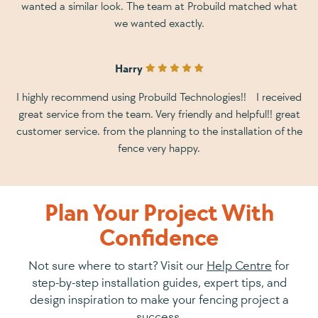
wanted a similar look. The team at Probuild matched what
we wanted exactly.
Harry
I highly recommend using Probuild Technologies!! I received
great service from the team. Very friendly and helpful!! great
customer service. from the planning to the installation of the
fence very happy.
Plan Your Project With
Confidence
Not sure where to start? Visit our
Help Centre
for
step-by-step installation guides, expert tips, and
design inspiration to make your fencing project a
success.