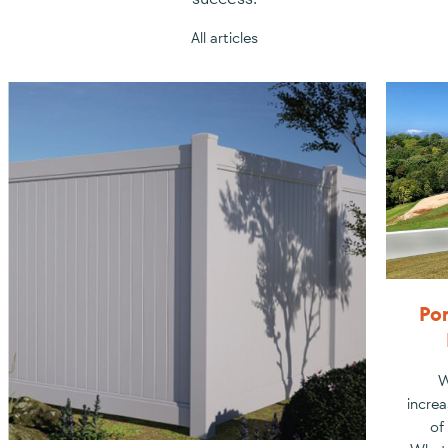
All articles
Por
W
increa
of