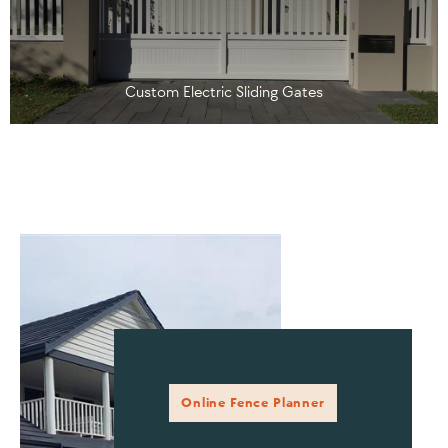
Custom Electric Sliding Gates
Online Fence Planner