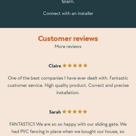
team.
Connect with an installer
Customer reviews
More reviews
Claire
One of the best companies I have ever dealt with. Fantastic
customer service. High quality product. Correct and precise
installation.
Sarah
FANTASTIC!! We are so so happy with our sliding gate. We
had PVC fencing in place when we bought our house, so