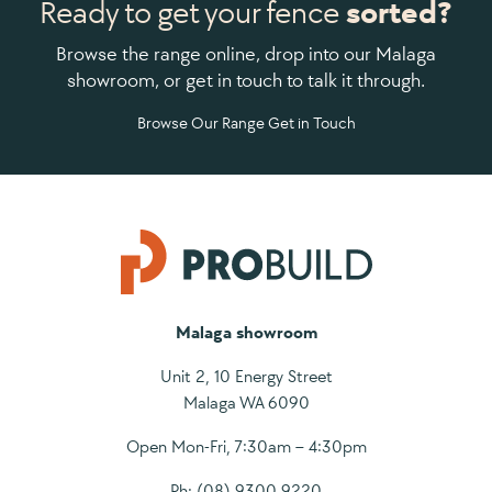
Ready to get your fence
sorted?
Browse the range online, drop into our Malaga
showroom, or get in touch to talk it through.
Browse Our Range
Get in Touch
Malaga showroom
Unit 2, 10 Energy Street
Malaga WA 6090
Open Mon-Fri, 7:30am – 4:30pm
Ph:
(08) 9300 9220