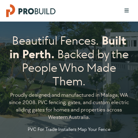
Beautiful Fences.
Built
in Perth.
Backed by the
People Who Made
Them.
Proudly designed and manufactured in Malaga, WA
since 2008. PVC fencing, gates, and custom electric
sliding gates for homes and properties across
Western Australia.
PVC For Trade Installers
Map Your Fence