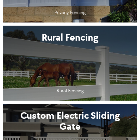
Privacy Fencing
Rural Fencing
Rural Fencing
Custom Electric Sliding
Gate