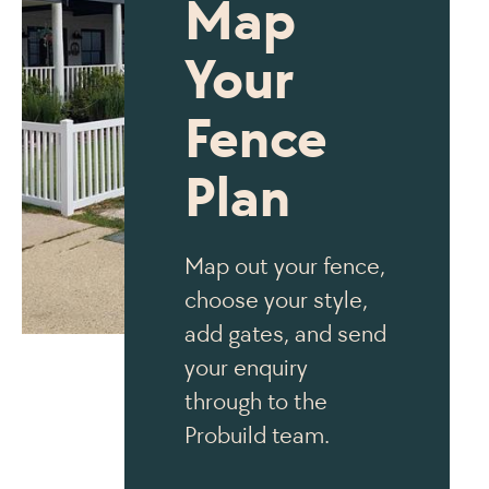
Map
Your
Fence
Plan
Map out your fence,
choose your style,
add gates, and send
your enquiry
through to the
Probuild team.