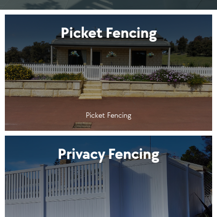
Picket Fencing
Picket Fencing
Privacy Fencing