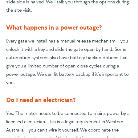
slide side is halved. We'll talk you through the options during
the site visit.
What happens in a power outage?
Every gate we install has a manual release mechanism – you
unlock it with a key and slide the gate open by hand. Some
automation systems also have battery backup options that
give you a limited number of open-close cycles during a
power outage. We can fit battery backup if it's important to
you.
Do I need an electrician?
Yes. The motor needs to be connected to mains power by a
licensed electrician. This is a legal requirement in Western
Australia – you can't wire it yourself. We coordinate the