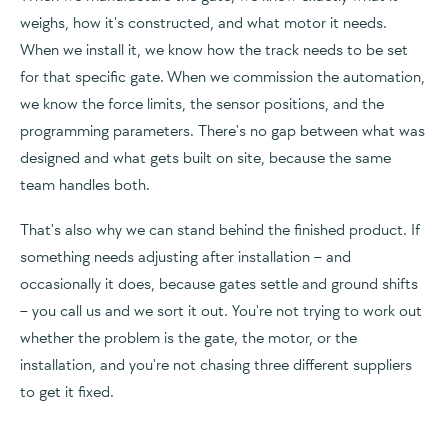
weighs, how it's constructed, and what motor it needs.
When we install it, we know how the track needs to be set
for that specific gate. When we commission the automation,
we know the force limits, the sensor positions, and the
programming parameters. There's no gap between what was
designed and what gets built on site, because the same
team handles both.
That's also why we can stand behind the finished product. If
something needs adjusting after installation – and
occasionally it does, because gates settle and ground shifts
– you call us and we sort it out. You're not trying to work out
whether the problem is the gate, the motor, or the
installation, and you're not chasing three different suppliers
to get it fixed.