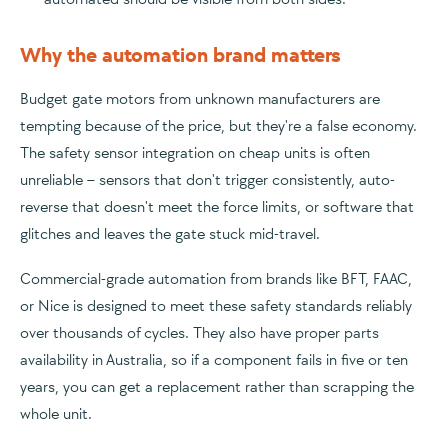
Why the automation brand matters
Budget gate motors from unknown manufacturers are
tempting because of the price, but they're a false economy.
The safety sensor integration on cheap units is often
unreliable – sensors that don't trigger consistently, auto-
reverse that doesn't meet the force limits, or software that
glitches and leaves the gate stuck mid-travel.
Commercial-grade automation from brands like BFT, FAAC,
or Nice is designed to meet these safety standards reliably
over thousands of cycles. They also have proper parts
availability in Australia, so if a component fails in five or ten
years, you can get a replacement rather than scrapping the
whole unit.