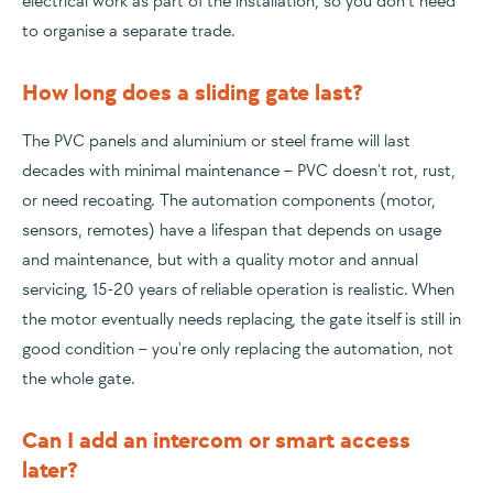
electrical work as part of the installation, so you don't need
to organise a separate trade.
How long does a sliding gate last?
The PVC panels and aluminium or steel frame will last
decades with minimal maintenance – PVC doesn't rot, rust,
or need recoating. The automation components (motor,
sensors, remotes) have a lifespan that depends on usage
and maintenance, but with a quality motor and annual
servicing, 15-20 years of reliable operation is realistic. When
the motor eventually needs replacing, the gate itself is still in
good condition – you're only replacing the automation, not
the whole gate.
Can I add an intercom or smart access
later?