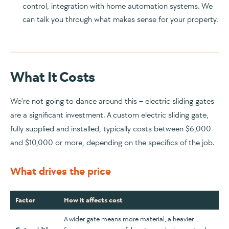
control, integration with home automation systems. We
can talk you through what makes sense for your property.
What It Costs
We're not going to dance around this – electric sliding gates
are a significant investment. A custom electric sliding gate,
fully supplied and installed, typically costs between $6,000
and $10,000 or more, depending on the specifics of the job.
What drives the price
Factor
How it affects cost
A wider gate means more material, a heavier