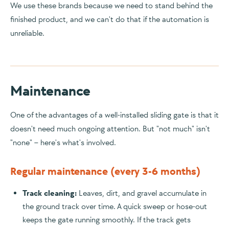
We use these brands because we need to stand behind the
finished product, and we can't do that if the automation is
unreliable.
Maintenance
One of the advantages of a well-installed sliding gate is that it
doesn't need much ongoing attention. But "not much" isn't
"none" – here's what's involved.
Regular maintenance (every 3-6 months)
Track cleaning:
Leaves, dirt, and gravel accumulate in
the ground track over time. A quick sweep or hose-out
keeps the gate running smoothly. If the track gets