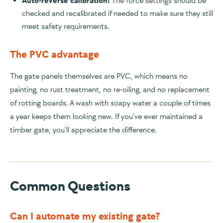
Auto-reverse calibration:
The force settings should be
checked and recalibrated if needed to make sure they still
meet safety requirements.
The PVC advantage
The gate panels themselves are PVC, which means no
painting, no rust treatment, no re-oiling, and no replacement
of rotting boards. A wash with soapy water a couple of times
a year keeps them looking new. If you've ever maintained a
timber gate, you'll appreciate the difference.
Common Questions
Can I automate my existing gate?