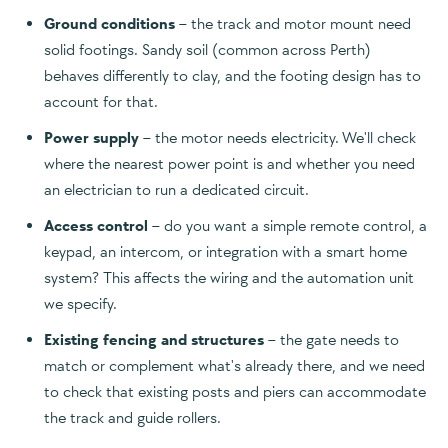
Ground conditions
– the track and motor mount need
solid footings. Sandy soil (common across Perth)
behaves differently to clay, and the footing design has to
account for that.
Power supply
– the motor needs electricity. We'll check
where the nearest power point is and whether you need
an electrician to run a dedicated circuit.
Access control
– do you want a simple remote control, a
keypad, an intercom, or integration with a smart home
system? This affects the wiring and the automation unit
we specify.
Existing fencing and structures
– the gate needs to
match or complement what's already there, and we need
to check that existing posts and piers can accommodate
the track and guide rollers.