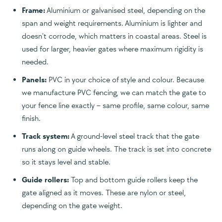
Frame:
Aluminium or galvanised steel, depending on the
span and weight requirements. Aluminium is lighter and
doesn't corrode, which matters in coastal areas. Steel is
used for larger, heavier gates where maximum rigidity is
needed.
Panels:
PVC in your choice of style and colour. Because
we manufacture PVC fencing, we can match the gate to
your fence line exactly – same profile, same colour, same
finish.
Track system:
A ground-level steel track that the gate
runs along on guide wheels. The track is set into concrete
so it stays level and stable.
Guide rollers:
Top and bottom guide rollers keep the
gate aligned as it moves. These are nylon or steel,
depending on the gate weight.