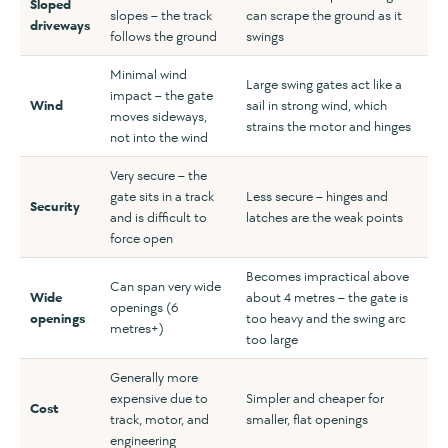
Sloped
slopes – the track
can scrape the ground as it
driveways
follows the ground
swings
Minimal wind
Large swing gates act like a
impact – the gate
Wind
sail in strong wind, which
moves sideways,
strains the motor and hinges
not into the wind
Very secure – the
gate sits in a track
Less secure – hinges and
Security
and is difficult to
latches are the weak points
force open
Becomes impractical above
Can span very wide
Wide
about 4 metres – the gate is
openings (6
openings
too heavy and the swing arc
metres+)
too large
Generally more
expensive due to
Simpler and cheaper for
Cost
track, motor, and
smaller, flat openings
engineering