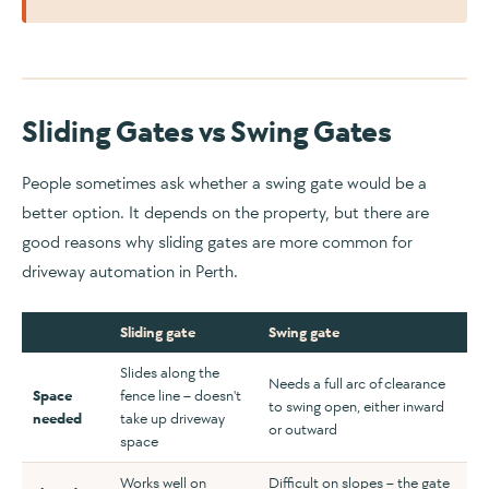
Sliding Gates vs Swing Gates
People sometimes ask whether a swing gate would be a
better option. It depends on the property, but there are
good reasons why sliding gates are more common for
driveway automation in Perth.
Sliding gate
Swing gate
Slides along the
Needs a full arc of clearance
Space
fence line – doesn't
to swing open, either inward
needed
take up driveway
or outward
space
Works well on
Difficult on slopes – the gate