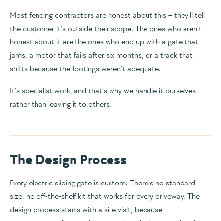
Most fencing contractors are honest about this – they'll tell
the customer it's outside their scope. The ones who aren't
honest about it are the ones who end up with a gate that
jams, a motor that fails after six months, or a track that
shifts because the footings weren't adequate.
It's specialist work, and that's why we handle it ourselves
rather than leaving it to others.
The Design Process
Every electric sliding gate is custom. There's no standard
size, no off-the-shelf kit that works for every driveway. The
design process starts with a site visit, because