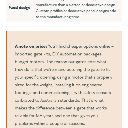
manufacture than a slatted or decorative design.
Panel design
Custom profiles or decorative panel designs add
to the manufacturing time.
A note on price:
You'll find cheaper options online –
imported gate kits, DIY automation packages,
budget motors. The reason our gates cost what
they do is that we're manufacturing the gate to fit
your specific opening, using a motor that's properly
sized for the weight, installing it on engineered
footings, and commissioning it with safety sensors
calibrated to Australian standards. That's what
makes the difference between a gate that works
reliably for 15+ years and one that gives you
problems within a couple of seasons.