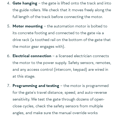
Gate hanging
– the gate is lifted onto the track and into
the guide rollers. We check that it moves freely along the
full length of the track before connecting the motor.
Motor mounting
– the automation motor is bolted to
its concrete footing and connected to the gate via a
drive rack (a toothed rail on the bottom of the gate that
the motor gear engages with).
Electrical connection
– a licensed electrician connects
the motor to the power supply. Safety sensors, remotes,
and any access control (intercom, keypad) are wired in
at this stage.
Programming and testing
– the motor is programmed
for the gate's travel distance, speed, and auto-reverse
sensitivity. We test the gate through dozens of open-
close cycles, check the safety sensors from multiple
angles, and make sure the manual override works