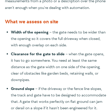
measurements from a photo or a description over the phone
aren't enough when you're dealing with automation.
What we assess on site
Width of the opening
– the gate needs to be wider than
the opening so it covers the full driveway when closed,
with enough overlap on each side.
Clearance for the gate to slide
– when the gate opens,
it has to go somewhere. You need at least the same
distance as the gate width on one side of the opening,
clear of obstacles like garden beds, retaining walls, or
downpipes.
Ground slope
– if the driveway or the fence line slopes,
the track and gate have to be designed to accommodate
that. A gate that works perfectly on flat ground can jam
or derail on a slope if it hasn't been engineered for it.