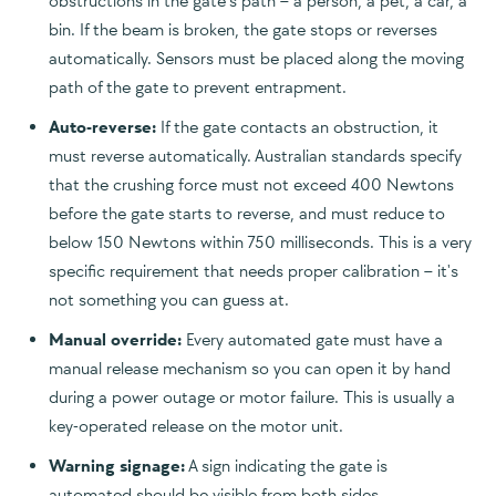
obstructions in the gate's path – a person, a pet, a car, a
bin. If the beam is broken, the gate stops or reverses
automatically. Sensors must be placed along the moving
path of the gate to prevent entrapment.
Auto-reverse:
If the gate contacts an obstruction, it
must reverse automatically. Australian standards specify
that the crushing force must not exceed 400 Newtons
before the gate starts to reverse, and must reduce to
below 150 Newtons within 750 milliseconds. This is a very
specific requirement that needs proper calibration – it's
not something you can guess at.
Manual override:
Every automated gate must have a
manual release mechanism so you can open it by hand
during a power outage or motor failure. This is usually a
key-operated release on the motor unit.
Warning signage:
A sign indicating the gate is
automated should be visible from both sides.