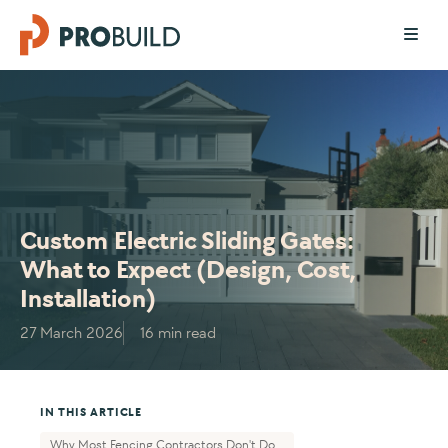
Custom Electric Sliding Gates:
What to Expect (Design, Cost,
Installation)
27 March 2026
16 min read
IN THIS ARTICLE
Why Most Fencing Contractors Don't Do...