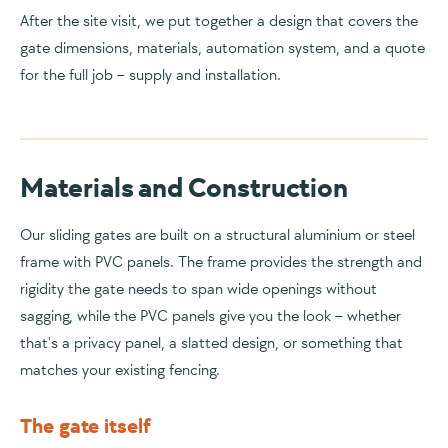
After the site visit, we put together a design that covers the
gate dimensions, materials, automation system, and a quote
for the full job – supply and installation.
Materials and Construction
Our sliding gates are built on a structural aluminium or steel
frame with PVC panels. The frame provides the strength and
rigidity the gate needs to span wide openings without
sagging, while the PVC panels give you the look – whether
that's a privacy panel, a slatted design, or something that
matches your existing fencing.
The gate itself