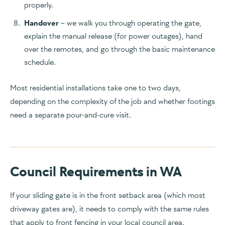
properly.
Handover
– we walk you through operating the gate,
explain the manual release (for power outages), hand
over the remotes, and go through the basic maintenance
schedule.
Most residential installations take one to two days,
depending on the complexity of the job and whether footings
need a separate pour-and-cure visit.
Council Requirements in WA
If your sliding gate is in the front setback area (which most
driveway gates are), it needs to comply with the same rules
that apply to front fencing in your local council area.