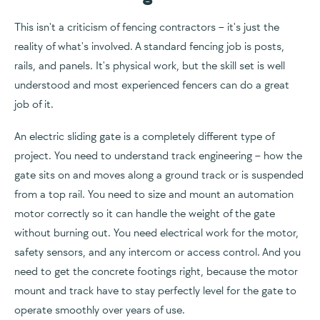
This isn't a criticism of fencing contractors – it's just the
reality of what's involved. A standard fencing job is posts,
rails, and panels. It's physical work, but the skill set is well
understood and most experienced fencers can do a great
job of it.
An electric sliding gate is a completely different type of
project. You need to understand track engineering – how the
gate sits on and moves along a ground track or is suspended
from a top rail. You need to size and mount an automation
motor correctly so it can handle the weight of the gate
without burning out. You need electrical work for the motor,
safety sensors, and any intercom or access control. And you
need to get the concrete footings right, because the motor
mount and track have to stay perfectly level for the gate to
operate smoothly over years of use.