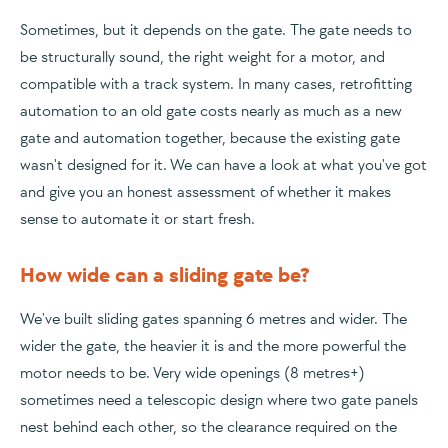
Sometimes, but it depends on the gate. The gate needs to
be structurally sound, the right weight for a motor, and
compatible with a track system. In many cases, retrofitting
automation to an old gate costs nearly as much as a new
gate and automation together, because the existing gate
wasn't designed for it. We can have a look at what you've got
and give you an honest assessment of whether it makes
sense to automate it or start fresh.
How wide can a sliding gate be?
We've built sliding gates spanning 6 metres and wider. The
wider the gate, the heavier it is and the more powerful the
motor needs to be. Very wide openings (8 metres+)
sometimes need a telescopic design where two gate panels
nest behind each other, so the clearance required on the