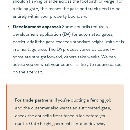
shouldn't swing or slide across the footpath or verge. For
a sliding gate, this means the gate and track need to be
entirely within your property boundary.
Development approval:
Some councils require a
development application (DA) for automated gates,
particularly if the gate exceeds standard height limits or is
in a heritage area. The DA process varies by council –
some are straightforward, others take weeks. We can
advise you on what your council is likely to require based
on the site visit.
For trade partners:
If you're quoting a fencing job
and the customer also wants an automated gate,
check the council's front fence rules before you
quote. Gate height, permeability, and driveway