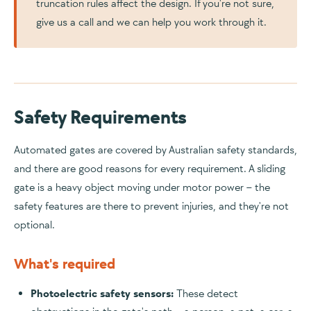
truncation rules affect the design. If you're not sure,
give us a call and we can help you work through it.
Safety Requirements
Automated gates are covered by Australian safety standards,
and there are good reasons for every requirement. A sliding
gate is a heavy object moving under motor power – the
safety features are there to prevent injuries, and they're not
optional.
What's required
Photoelectric safety sensors:
These detect