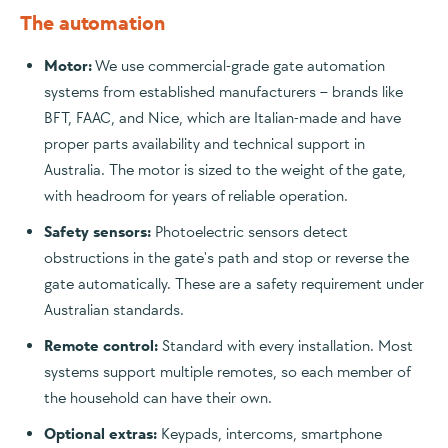
The automation
Motor:
We use commercial-grade gate automation
systems from established manufacturers – brands like
BFT, FAAC, and Nice, which are Italian-made and have
proper parts availability and technical support in
Australia. The motor is sized to the weight of the gate,
with headroom for years of reliable operation.
Safety sensors:
Photoelectric sensors detect
obstructions in the gate's path and stop or reverse the
gate automatically. These are a safety requirement under
Australian standards.
Remote control:
Standard with every installation. Most
systems support multiple remotes, so each member of
the household can have their own.
Optional extras:
Keypads, intercoms, smartphone