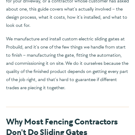
for your driveway, or a contractor whose customer has asked
about one, this guide covers what's actually involved – the
design process, what it costs, how it's installed, and what to
look out for.
We manufacture and install custom electric sliding gates at
Probuild, and it's one of the few things we handle from start
to finish – manufacturing the gate, fitting the automation,
and commissioning it on site. We do it ourselves because the
quality of the finished product depends on getting every part
of the job right, and that's hard to guarantee if different
trades are piecing it together.
Why Most Fencing Contractors
Don't Do Sliding Gates