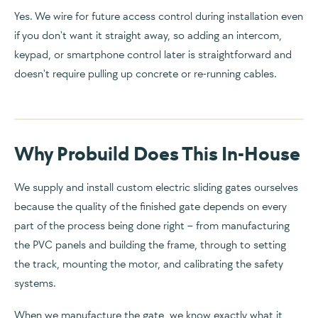
Yes. We wire for future access control during installation even
if you don't want it straight away, so adding an intercom,
keypad, or smartphone control later is straightforward and
doesn't require pulling up concrete or re-running cables.
Why Probuild Does This In-House
We supply and install custom electric sliding gates ourselves
because the quality of the finished gate depends on every
part of the process being done right – from manufacturing
the PVC panels and building the frame, through to setting
the track, mounting the motor, and calibrating the safety
systems.
When we manufacture the gate, we know exactly what it