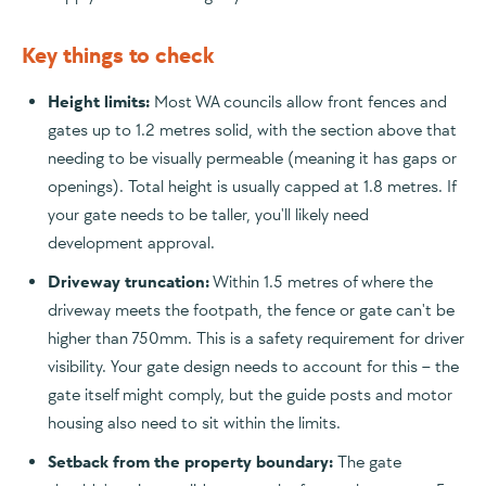
Key things to check
Height limits:
Most WA councils allow front fences and
gates up to 1.2 metres solid, with the section above that
needing to be visually permeable (meaning it has gaps or
openings). Total height is usually capped at 1.8 metres. If
your gate needs to be taller, you'll likely need
development approval.
Driveway truncation:
Within 1.5 metres of where the
driveway meets the footpath, the fence or gate can't be
higher than 750mm. This is a safety requirement for driver
visibility. Your gate design needs to account for this – the
gate itself might comply, but the guide posts and motor
housing also need to sit within the limits.
Setback from the property boundary:
The gate