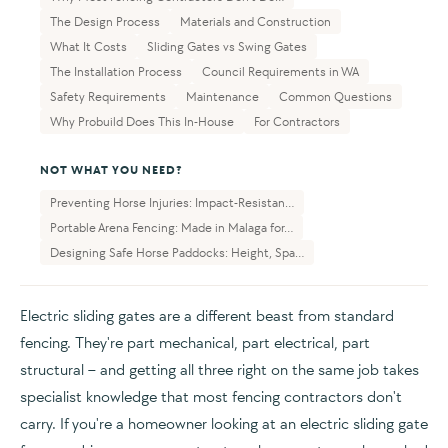
The Design Process
Materials and Construction
What It Costs
Sliding Gates vs Swing Gates
The Installation Process
Council Requirements in WA
Safety Requirements
Maintenance
Common Questions
Why Probuild Does This In-House
For Contractors
NOT WHAT YOU NEED?
Preventing Horse Injuries: Impact-Resistan...
Portable Arena Fencing: Made in Malaga for...
Designing Safe Horse Paddocks: Height, Spa...
Electric sliding gates are a different beast from standard
fencing. They're part mechanical, part electrical, part
structural – and getting all three right on the same job takes
specialist knowledge that most fencing contractors don't
carry. If you're a homeowner looking at an electric sliding gate