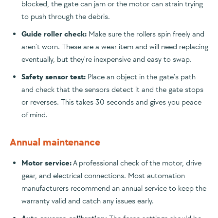
blocked, the gate can jam or the motor can strain trying
to push through the debris.
Guide roller check:
Make sure the rollers spin freely and
aren't worn. These are a wear item and will need replacing
eventually, but they're inexpensive and easy to swap.
Safety sensor test:
Place an object in the gate's path
and check that the sensors detect it and the gate stops
or reverses. This takes 30 seconds and gives you peace
of mind.
Annual maintenance
Motor service:
A professional check of the motor, drive
gear, and electrical connections. Most automation
manufacturers recommend an annual service to keep the
warranty valid and catch any issues early.