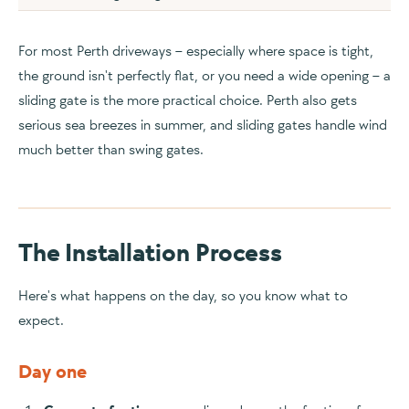
For most Perth driveways – especially where space is tight,
the ground isn't perfectly flat, or you need a wide opening – a
sliding gate is the more practical choice. Perth also gets
serious sea breezes in summer, and sliding gates handle wind
much better than swing gates.
The Installation Process
Here's what happens on the day, so you know what to
expect.
Day one