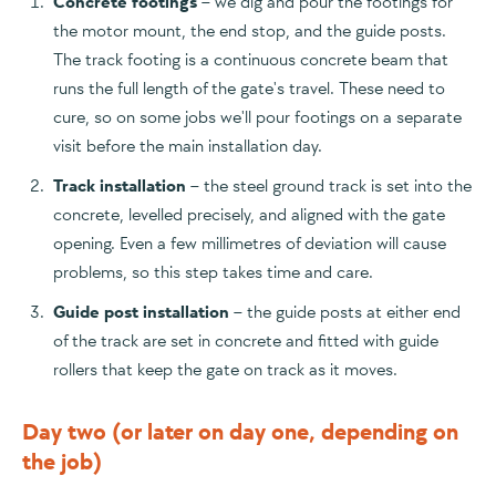
Concrete footings
– we dig and pour the footings for
the motor mount, the end stop, and the guide posts.
The track footing is a continuous concrete beam that
runs the full length of the gate's travel. These need to
cure, so on some jobs we'll pour footings on a separate
visit before the main installation day.
Track installation
– the steel ground track is set into the
concrete, levelled precisely, and aligned with the gate
opening. Even a few millimetres of deviation will cause
problems, so this step takes time and care.
Guide post installation
– the guide posts at either end
of the track are set in concrete and fitted with guide
rollers that keep the gate on track as it moves.
Day two (or later on day one, depending on
the job)