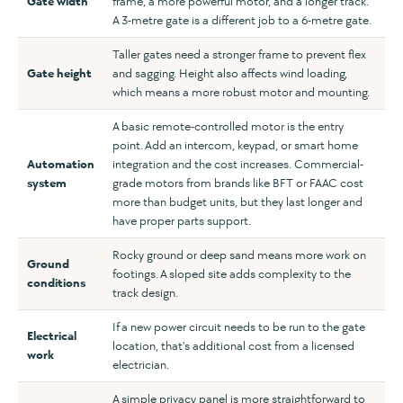
Gate width
frame, a more powerful motor, and a longer track.
A 3-metre gate is a different job to a 6-metre gate.
Taller gates need a stronger frame to prevent flex
Gate height
and sagging. Height also affects wind loading,
which means a more robust motor and mounting.
A basic remote-controlled motor is the entry
point. Add an intercom, keypad, or smart home
Automation
integration and the cost increases. Commercial-
system
grade motors from brands like BFT or FAAC cost
more than budget units, but they last longer and
have proper parts support.
Rocky ground or deep sand means more work on
Ground
footings. A sloped site adds complexity to the
conditions
track design.
If a new power circuit needs to be run to the gate
Electrical
location, that's additional cost from a licensed
work
electrician.
A simple privacy panel is more straightforward to