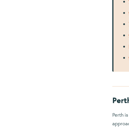
Pert
Perth i
approac