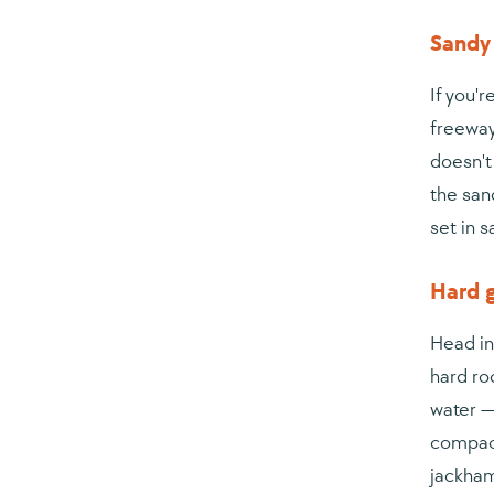
Sandy 
If you'
freeway
doesn't
the san
set in 
Hard g
Head in
hard ro
water —
compact
jackham