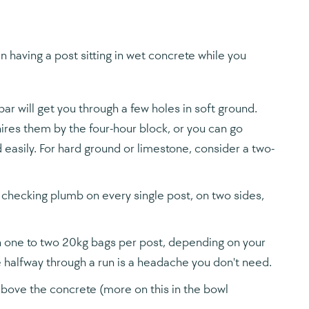
 having a post sitting in wet concrete while you
ar will get you through a few holes in soft ground.
hires them by the four-hour block, or you can go
easily. For hard ground or limestone, consider a two-
be checking plumb on every single post, on two sides,
n one to two 20kg bags per post, depending on your
e halfway through a run is a headache you don't need.
 above the concrete (more on this in the bowl