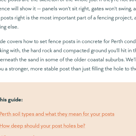
ence will show it — panels won't sit right, gates won't swing, 
 posts right is the most important part of a fencing project, 
ing else.
ide covers how to set fence posts in concrete for Perth condi
king with, the hard rock and compacted ground you'll hit in t
derneath the sand in some of the older coastal suburbs. We'l
u a stronger, more stable post than just filling the hole to th
this guide:
Perth soil types and what they mean for your posts
How deep should your post holes be?