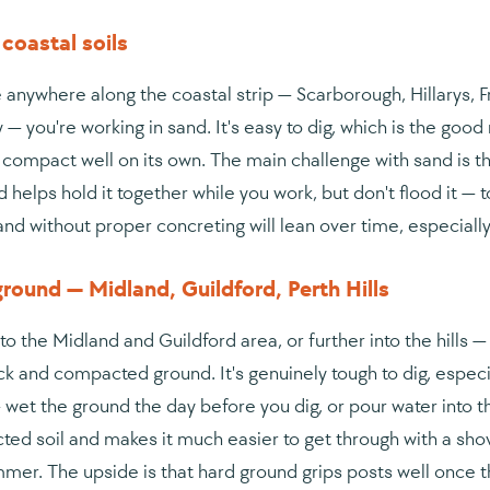
coastal soils
re anywhere along the coastal strip — Scarborough, Hillarys
 — you're working in sand. It's easy to dig, which is the goo
 compact well on its own. The main challenge with sand is the 
d helps hold it together while you work, but don't flood it 
sand without proper concreting will lean over time, especial
round — Midland, Guildford, Perth Hills
to the Midland and Guildford area, or further into the hills 
ck and compacted ground. It's genuinely tough to dig, especial
 wet the ground the day before you dig, or pour water into t
ed soil and makes it much easier to get through with a shovel 
mer. The upside is that hard ground grips posts well once t