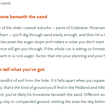
n sand.
tone beneath the sand
 of the older coastal suburbs — parts of Cottesloe, Mosman 
ham — you'll dig through sand easily enough, and then hit a 
t because the auger stops and makes a noise you don't want 
nce will get you through. If the whole run is sitting on lime
ent or a rock auger. Factor that into your planning and your h
 tell what you've got
andful of soil from the hole. If it falls apart when you squeez
, that's the kind of ground you'll find in the Midland and hills 
ck, you've likely hit limestone beneath the sand. Different so
ry clay or compacted ground, wetting the area the day before