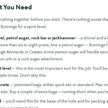
t You Need
rything together before you start. There's nothing worse than
 Bunnings for a spirit level.
el, petrol auger, rock bar or jackhammer
— a shovel and a b
more than six to eight posts, hire a petrol auger — Bunnings 
ugh Kennards or Coates. A one-person auger will handle sand 
on unit or a rock auger attachment.
t level
— this is the most important tool for the job. You'll 
iple times. Don't skip this.
crete
— premixed bags, either quick-set or standard. Plan o
 size. Buy a couple of extra bags — running short when you'r
d
— you'll need this for the base of the hole and for packing