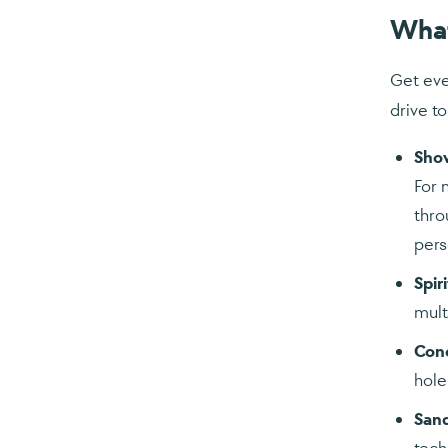
Wha
Get eve
drive to
Shov
For 
thro
pers
Spiri
mult
Con
hole
San