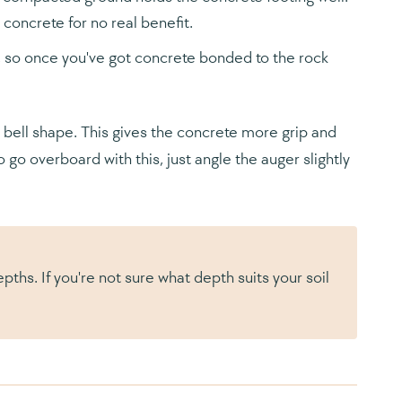
oncrete for no real benefit.
d, so once you've got concrete bonded to the rock
a bell shape. This gives the concrete more grip and
 go overboard with this, just angle the auger slightly
s. If you're not sure what depth suits your soil