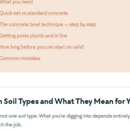
What you need
Quick-set vs standard concrete
The concrete bowl technique — step by step
Getting posts plumb and in line
How long before you can start on rails?
Common mistakes
h Soil Types and What They Mean for 
s not one soil type. What you're digging into depends entire
h the job.