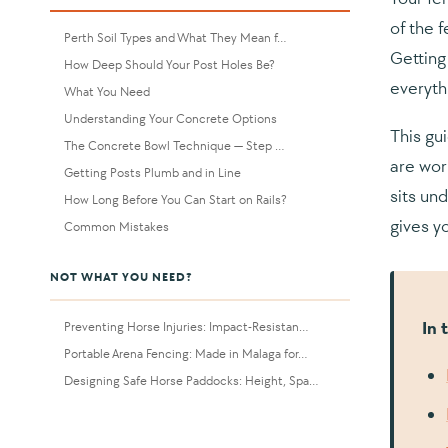
of the f
Perth Soil Types and What They Mean f...
Getting
How Deep Should Your Post Holes Be?
everyth
What You Need
Understanding Your Concrete Options
This gu
The Concrete Bowl Technique — Step ...
are wor
Getting Posts Plumb and in Line
sits un
How Long Before You Can Start on Rails?
gives yo
Common Mistakes
NOT WHAT YOU NEED?
In 
Preventing Horse Injuries: Impact-Resistan...
Portable Arena Fencing: Made in Malaga for...
Designing Safe Horse Paddocks: Height, Spa...