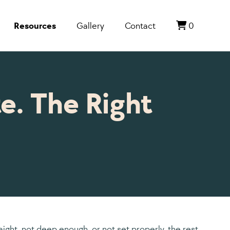
Resources
Gallery
Contact
0
e. The Right
raight, not deep enough, or not set properly, the rest