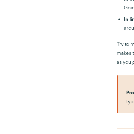
Goin
In l
arou
Try to 
makes t
as you 
Pro
typ