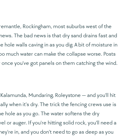
, Fremantle, Rockingham, most suburbs west of the
d news. The bad news is that dry sand drains fast and
hole walls caving in as you dig. A bit of moisture in
— too much water can make the collapse worse. Posts
ly once you've got panels on them catching the wind.
— Kalamunda, Mundaring, Roleystone — and you'll hit
ly when it's dry. The trick the fencing crews use is
he hole as you go. The water softens the dry
or auger. If you're hitting solid rock, you'll need a
hey're in, and you don't need to go as deep as you