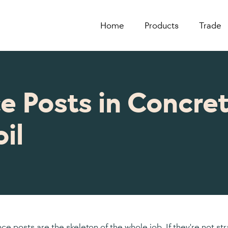
Home
Products
Trade
e Posts in Concret
il
nce posts are the skeleton of the whole job. If they're not st