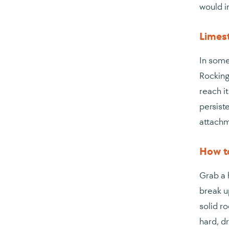
would i
Limes
In some
Rocking
reach i
persiste
attachm
How to
Grab a h
break up
solid ro
hard, d