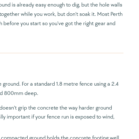
und is already easy enough to dig, but the hole walls
together while you work, but don't soak it. Most Perth
 before you start so you've got the right gear and
he ground. For a standard 1.8 metre fence using a 2.4
and 800mm deep.
esn't grip the concrete the way harder ground
lly important if your fence run is exposed to wind,
compacted ground holds the concrete footing well.