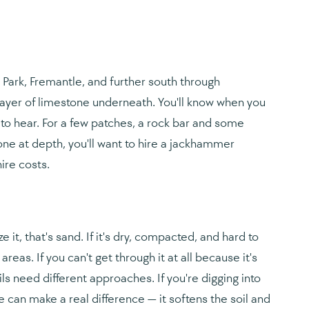
Park, Fremantle, and further south through
layer of limestone underneath. You'll know when you
to hear. For a few patches, a rock bar and some
stone at depth, you'll want to hire a jackhammer
ire costs.
e it, that's sand. If it's dry, compacted, and hard to
areas. If you can't get through it at all because it's
ils need different approaches. If you're digging into
 can make a real difference — it softens the soil and