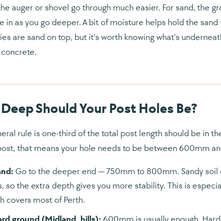
he auger or shovel go through much easier. For sand, the gro
e in as you go deeper. A bit of moisture helps hold the sand 
ies are sand on top, but it's worth knowing what's underneath
concrete.
Deep Should Your Post Holes Be?
eral rule is one-third of the total post length should be in t
post, that means your hole needs to be between 600mm 
and:
Go to the deeper end — 750mm to 800mm. Sandy soil do
, so the extra depth gives you more stability. This is especia
h covers most of Perth.
ard ground (Midland, hills):
600mm is usually enough. Hard 