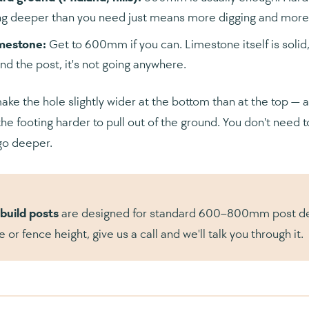
g deeper than you need just means more digging and more c
imestone:
Get to 600mm if you can. Limestone itself is soli
nd the post, it's not going anywhere.
make the hole slightly wider at the bottom than at the top — 
he footing harder to pull out of the ground. You don't need to
go deeper.
build posts
are designed for standard 600–800mm post depth
e or fence height, give us a call and we'll talk you through it.