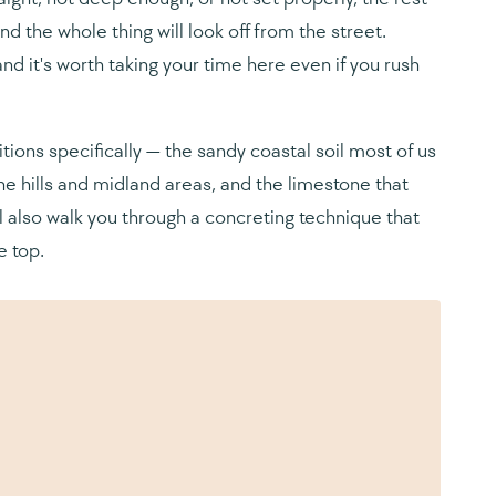
and the whole thing will look off from the street.
and it's worth taking your time here even if you rush
tions specifically — the sandy coastal soil most of us
he hills and midland areas, and the limestone that
l also walk you through a concreting technique that
e top.