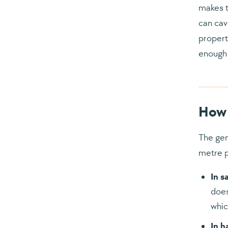
makes t
can cav
propert
enough 
How 
The gen
metre 
In s
does
whic
In h