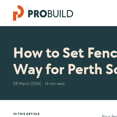
How to Set Fenc
Way for Perth So
28 March 2026
14 min read
IN THIS ARTICLE
Your fe