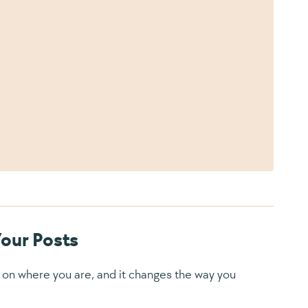
Your Posts
ly on where you are, and it changes the way you