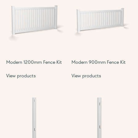
Modern 1200mm Fence Kit
Modern 900mm Fence Kit
View products
View products