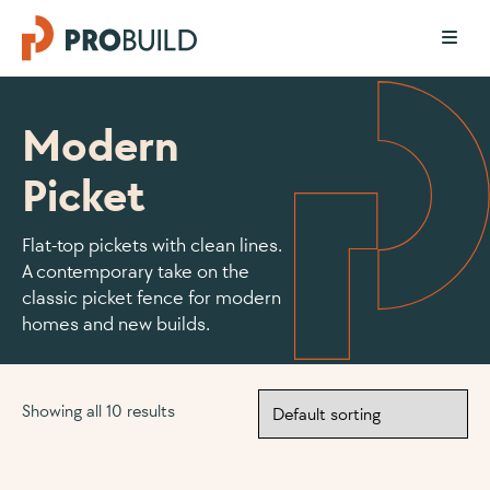
Modern
Picket
Flat-top pickets with clean lines.
A contemporary take on the
classic picket fence for modern
homes and new builds.
Showing all 10 results