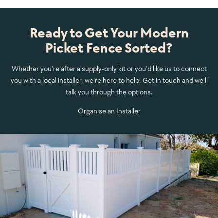
Ready to Get Your Modern
Picket Fence Sorted?
Whether you're after a supply-only kit or you'd like us to connect
you with a local installer, we're here to help. Get in touch and we'll
talk you through the options.
Organise an Installer