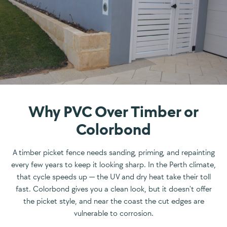
Why PVC Over Timber or
Colorbond
A timber picket fence needs sanding, priming, and repainting
every few years to keep it looking sharp. In the Perth climate,
that cycle speeds up — the UV and dry heat take their toll
fast. Colorbond gives you a clean look, but it doesn't offer
the picket style, and near the coast the cut edges are
vulnerable to corrosion.