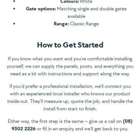
Colours:
White
Gate options:
Matching single and double gates
available
Range:
Classic Range
How to Get Started
If you know what you want and you're comfortable installing
yourself, we can supply the panels, posts, and everything you
need as a kit with instructions and support along the way.
If you'd prefer a professional installation, we'll connect you
with an experienced local installer who knows our product
inside out. They'll measure up, quote the job, and handle the
install from start to finish.
Either way, the first step is the same — give us a call on
(08)
9302 2226
or fill in an enquiry and we'll get back to you.