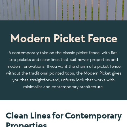
Modern Picket Fence
A contemporary take on the classic picket fence, with flat-
top pickets and clean lines that suit newer properties and
modern renovations. If you want the charm of a picket fence
without the traditional pointed tops, the Modern Picket gives
you that straightforward, unfussy look that works with
minimalist and contemporary architecture.
Clean Lines for Contemporary
Properties