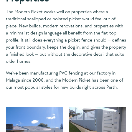
The Modern Picket works well on properties where a
traditional scalloped or pointed picket would feel out of
place. New builds, modern renovations, and properties with
a minimalist design language all benefit from the flat-top
profile. It still does everything a picket fence should — defines
your front boundary, keeps the dog in, and gives the property
a finished look — but without the decorative detail that suits
older homes.
We've been manufacturing PVC fencing at our factory in
Malaga since 2008, and the Modern Picket has been one of
our most popular styles for new builds right across Perth.