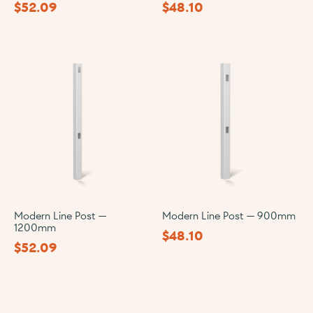
$
52.09
$
48.10
Modern Line Post —
Modern Line Post — 900mm
1200mm
$
48.10
$
52.09