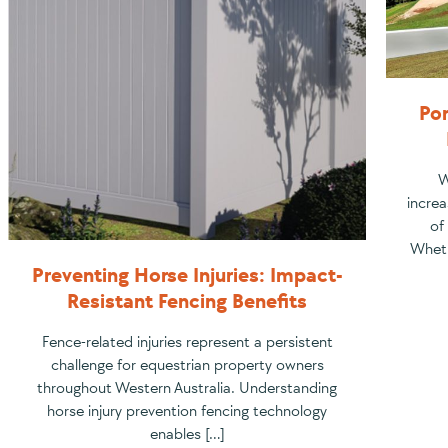
Por
W
increa
of
Wheth
Preventing Horse Injuries: Impact-
Resistant Fencing Benefits
Fence-related injuries represent a persistent
challenge for equestrian property owners
throughout Western Australia. Understanding
horse injury prevention fencing technology
enables […]