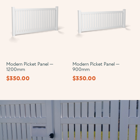
Modern Picket Panel —
Modern Picket Panel —
1200mm
900mm
$
350.00
$
350.00