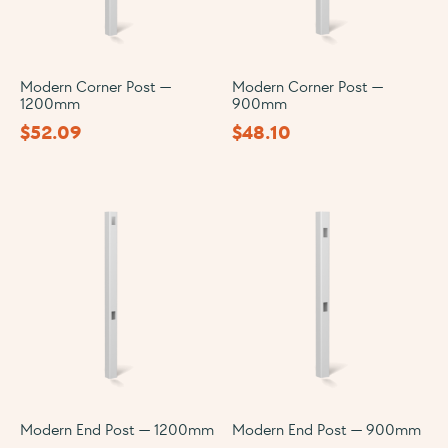
Modern Corner Post —
Modern Corner Post —
1200mm
900mm
$
52.09
$
48.10
Modern End Post — 1200mm
Modern End Post — 900mm