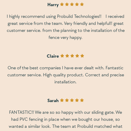
Harry
I highly recommend using Probuild Technologies!! I received
great service from the team. Very friendly and helpful!! great
customer service. from the planning to the installation of the
fence very happy.
Claire
One of the best companies I have ever dealt with. Fantastic
customer service. High quality product. Correct and precise
installation.
Sarah
FANTASTIC!! We are so so happy with our sliding gate. We
had PVC fencing in place when we bought our house, so
wanted a similar look. The team at Probuild matched what