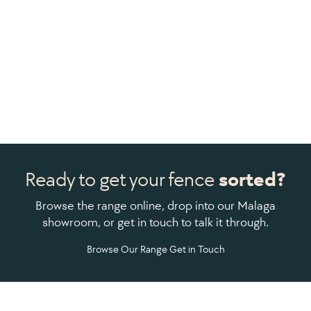
Ready to get your fence
sorted?
Browse the range online, drop into our Malaga
showroom, or get in touch to talk it through.
Browse Our Range
Get in Touch