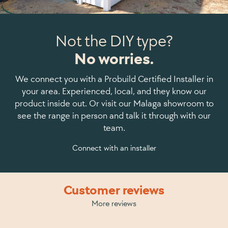
Not the DIY type?
No worries.
We connect you with a Probuild Certified Installer in
your area. Experienced, local, and they know our
product inside out. Or visit our Malaga showroom to
see the range in person and talk it through with our
team.
Connect with an installer
Customer reviews
More reviews