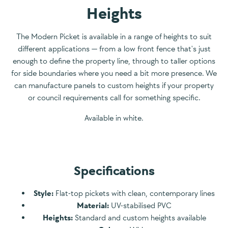
Heights
The Modern Picket is available in a range of heights to suit
different applications — from a low front fence that's just
enough to define the property line, through to taller options
for side boundaries where you need a bit more presence. We
can manufacture panels to custom heights if your property
or council requirements call for something specific.
Available in white.
Specifications
Style:
Flat-top pickets with clean, contemporary lines
Material:
UV-stabilised PVC
Heights:
Standard and custom heights available