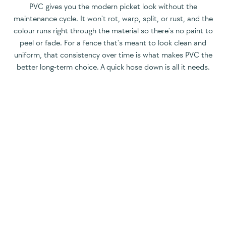
PVC gives you the modern picket look without the
maintenance cycle. It won't rot, warp, split, or rust, and the
colour runs right through the material so there's no paint to
peel or fade. For a fence that's meant to look clean and
uniform, that consistency over time is what makes PVC the
better long-term choice. A quick hose down is all it needs.