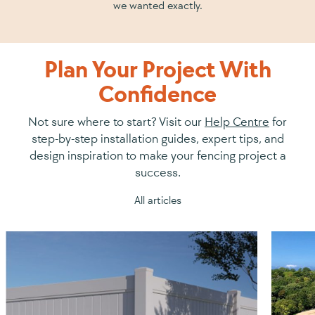
we wanted exactly.
Plan Your Project With
Confidence
Not sure where to start? Visit our
Help Centre
for
step-by-step installation guides, expert tips, and
design inspiration to make your fencing project a
success.
All articles