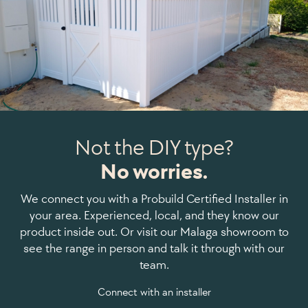
Not the DIY type?
No worries.
We connect you with a Probuild Certified Installer in
your area. Experienced, local, and they know our
product inside out. Or visit our Malaga showroom to
see the range in person and talk it through with our
team.
Connect with an installer