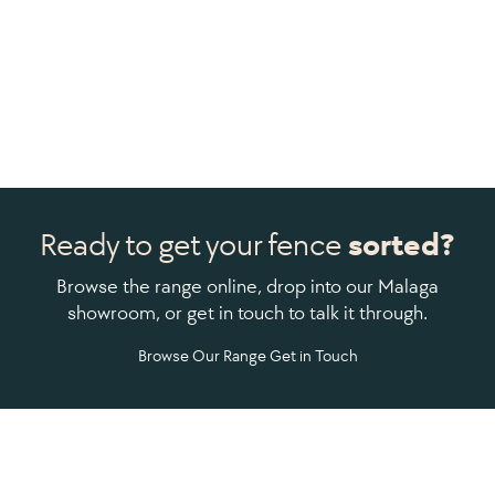
Ready to get your fence
sorted?
Browse the range online, drop into our Malaga
showroom, or get in touch to talk it through.
Browse Our Range
Get in Touch