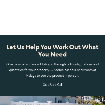
Let Us Help You Work Out What
You Need
Give us a call and we will talk you through rail configurations and
quantities for your property. Or come past our showroom at
Malaga to see the product in person.
Give Us a Call