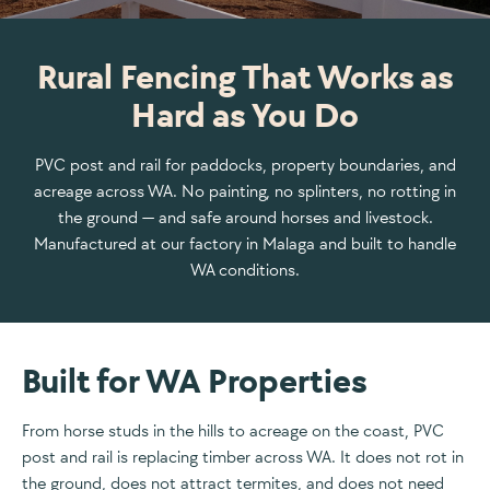
Rural Fencing That Works as
Hard as You Do
PVC post and rail for paddocks, property boundaries, and
acreage across WA. No painting, no splinters, no rotting in
the ground — and safe around horses and livestock.
Manufactured at our factory in Malaga and built to handle
WA conditions.
Built for WA Properties
From horse studs in the hills to acreage on the coast, PVC
post and rail is replacing timber across WA. It does not rot in
the ground, does not attract termites, and does not need