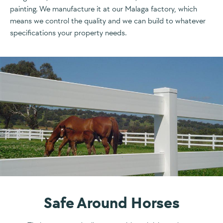
painting. We manufacture it at our Malaga factory, which
means we control the quality and we can build to whatever
specifications your property needs.
Safe Around Horses