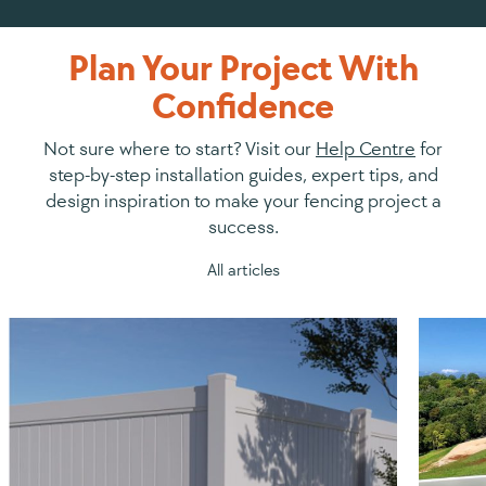
Plan Your Project With
Confidence
Not sure where to start? Visit our
Help Centre
for
step-by-step installation guides, expert tips, and
design inspiration to make your fencing project a
success.
All articles