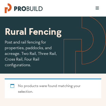
Rural Fencing
Post and rail fencing for
properties, paddocks, and
acreage. Two Rail, Three Rail,
Cross Rail, Four Rail
configurations.
No products were found matching your
selection.