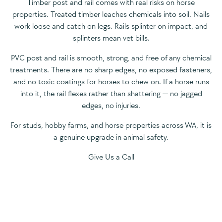
Timber post and rail comes with real risks on horse
properties. Treated timber leaches chemicals into soil. Nails
work loose and catch on legs. Rails splinter on impact, and
splinters mean vet bills.
PVC post and rail is smooth, strong, and free of any chemical
treatments. There are no sharp edges, no exposed fasteners,
and no toxic coatings for horses to chew on. If a horse runs
into it, the rail flexes rather than shattering — no jagged
edges, no injuries.
For studs, hobby farms, and horse properties across WA, it is
a genuine upgrade in animal safety.
Give Us a Call