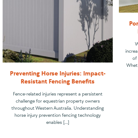
Por
W
increa
of
Wheth
Preventing Horse Injuries: Impact-
Resistant Fencing Benefits
Fence-related injuries represent a persistent
challenge for equestrian property owners
throughout Western Australia. Understanding
horse injury prevention fencing technology
enables […]