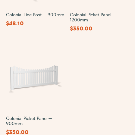
Colonial Line Post — 900mm
Colonial Picket Panel —
1200mm
$
48.10
$
350.00
Colonial Picket Panel —
900mm
$
350.00