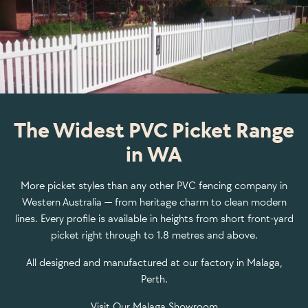
The Widest PVC Picket Range
in WA
More picket styles than any other PVC fencing company in
Western Australia — from heritage charm to clean modern
lines. Every profile is available in heights from short front-yard
picket right through to 1.8 metres and above.
All designed and manufactured at our factory in Malaga,
Perth.
Visit Our Malaga Showroom