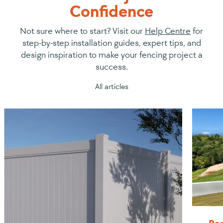
Confidence
Not sure where to start? Visit our
Help Centre
for
step-by-step installation guides, expert tips, and
design inspiration to make your fencing project a
success.
All articles