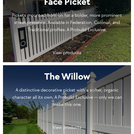
Face Picket
Pickets mounted front-on for a bolder, more prominent
street presence. Available in Federation, Colonial, and
Traditional profiles. A Probuild Exclusive.
View products
The Willow
A distinctive decorative picket with a softer, organic
character all its own. A Probuild Exclusive — only we can
make this one.
View products