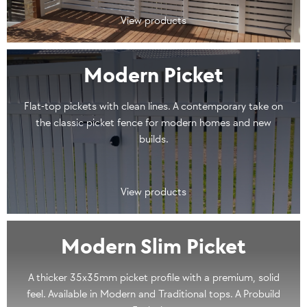
View products
Modern Picket
Flat-top pickets with clean lines. A contemporary take on
the classic picket fence for modern homes and new
builds.
View products
Modern Slim Picket
A thicker 35x35mm picket profile with a premium, solid
feel. Available in Modern and Traditional tops. A Probuild