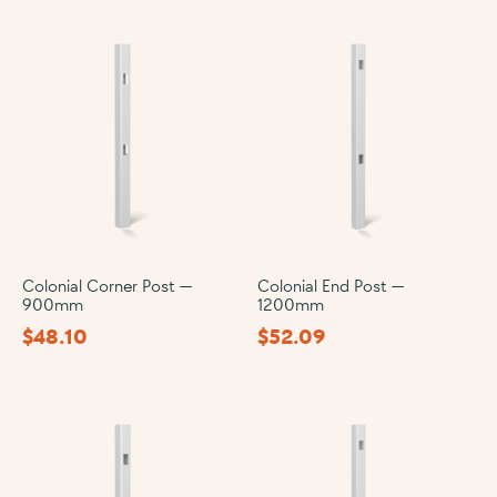
Colonial Corner Post —
Colonial End Post —
900mm
1200mm
$
48.10
$
52.09