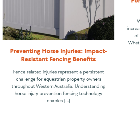
Por
W
increa
of
Wheth
Preventing Horse Injuries: Impact-
Resistant Fencing Benefits
Fence-related injuries represent a persistent
challenge for equestrian property owners
throughout Western Australia. Understanding
horse injury prevention fencing technology
enables […]