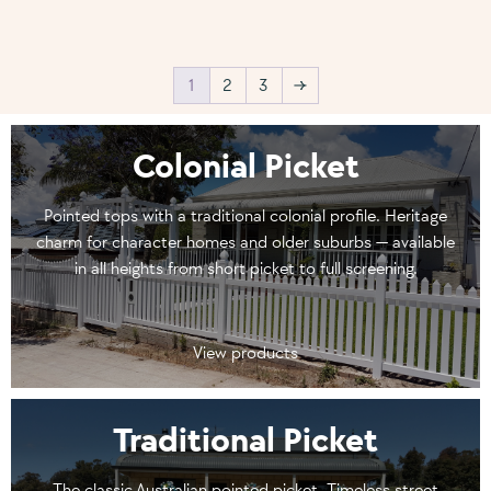
1
2
3
→
Colonial Picket
Pointed tops with a traditional colonial profile. Heritage
charm for character homes and older suburbs — available
in all heights from short picket to full screening.
View products
Traditional Picket
The classic Australian pointed picket. Timeless street