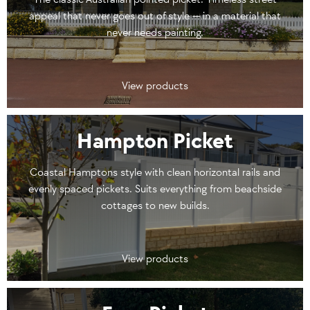
appeal that never goes out of style — in a material that
never needs painting.
View products
Hampton Picket
Coastal Hamptons style with clean horizontal rails and
evenly spaced pickets. Suits everything from beachside
cottages to new builds.
View products