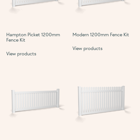
Hampton Picket 1200mm
Modern 1200mm Fence Kit
Fence Kit
View products
View products