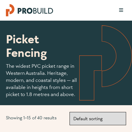
Picket
Fencing
The widest PVC picket range in
Western Australia. Heritage,
modern, and coastal styles — all
available in heights from short
picket to 1.8 metres and above.
Showing 1–15 of 40 results