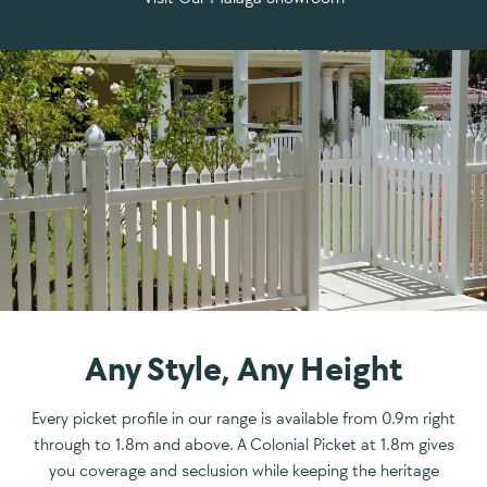
Any Style, Any Height
Every picket profile in our range is available from 0.9m right
through to 1.8m and above. A Colonial Picket at 1.8m gives
you coverage and seclusion while keeping the heritage