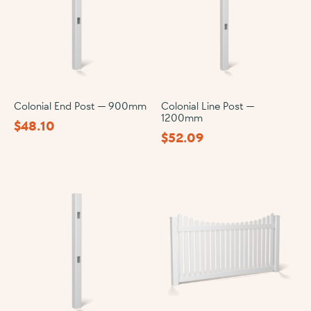
Colonial End Post — 900mm
Colonial Line Post —
1200mm
$
48.10
$
52.09