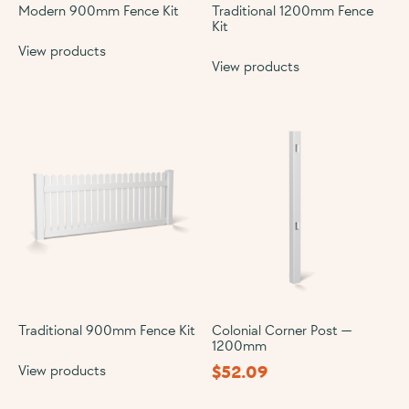
Modern 900mm Fence Kit
Traditional 1200mm Fence
Kit
View products
View products
Traditional 900mm Fence Kit
Colonial Corner Post —
1200mm
$
52.09
View products