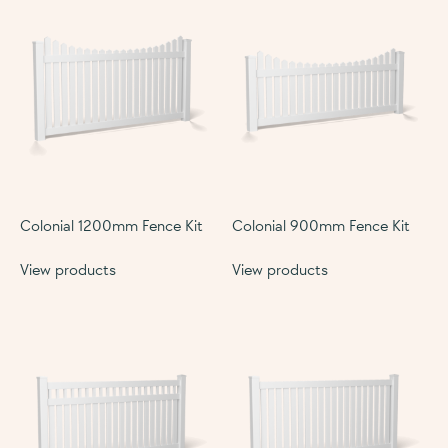
Colonial 1200mm Fence Kit
Colonial 900mm Fence Kit
View products
View products