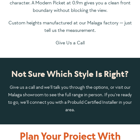
character. A Modern Picket at 0.9m gives you a clean front
boundary without blocking the view.
Custom heights manufactured at our Malaga factory — just
tell us the measurement.
Give Us a Call
Not Sure Which Style Is Right?
Give us a call and we'll talk you through the options, or visit our
Malaga showroom to see the full range in person. If you're ready
to go, we'll connect you with a Probuild Certified Installer in your
area.
Plan Your Project With