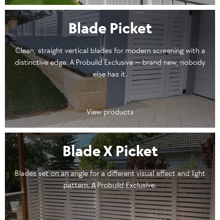
Blade Picket
Clean, straight vertical blades for modern screening with a
distinctive edge. A Probuild Exclusive — brand new, nobody
else has it.
View products
Blade X Picket
Blades set on an angle for a different visual effect and light
pattern. A Probuild Exclusive.