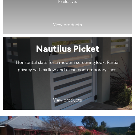
Exclusive.
View products
Nautilus Picket
Horizontal slats for a modern screening look. Partial
privacy with airflow and clean contemporary lines.
View products