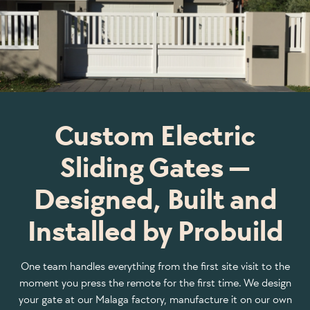
Custom Electric
Sliding Gates —
Designed, Built and
Installed by Probuild
One team handles everything from the first site visit to the
moment you press the remote for the first time. We design
your gate at our Malaga factory, manufacture it on our own