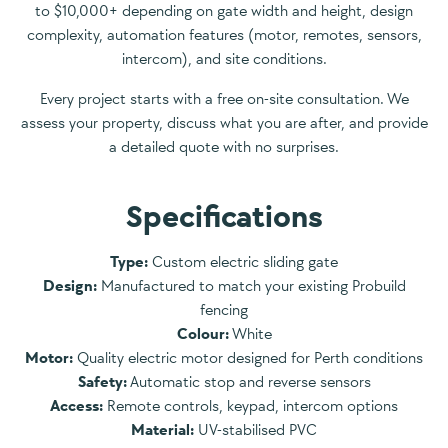
to $10,000+ depending on gate width and height, design
complexity, automation features (motor, remotes, sensors,
intercom), and site conditions.
Every project starts with a free on-site consultation. We
assess your property, discuss what you are after, and provide
a detailed quote with no surprises.
Specifications
Type:
Custom electric sliding gate
Design:
Manufactured to match your existing Probuild
fencing
Colour:
White
Motor:
Quality electric motor designed for Perth conditions
Safety:
Automatic stop and reverse sensors
Access:
Remote controls, keypad, intercom options
Material:
UV-stabilised PVC