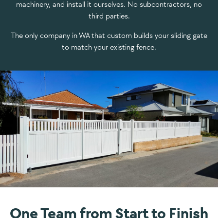
machinery, and install it ourselves. No subcontractors, no
third parties.
The only company in WA that custom builds your sliding gate
to match your existing fence.
One Team from Start to Finish