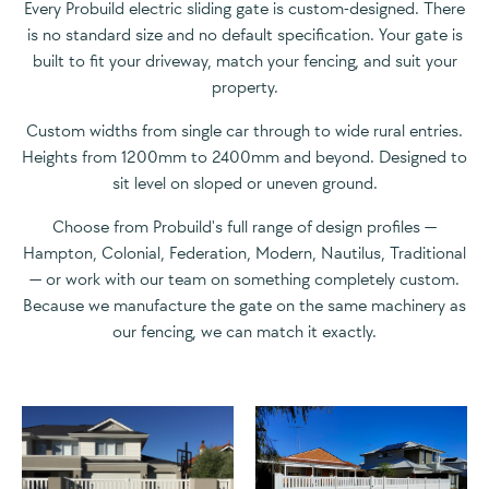
Every Probuild electric sliding gate is custom-designed. There
is no standard size and no default specification. Your gate is
built to fit your driveway, match your fencing, and suit your
property.
Custom widths from single car through to wide rural entries.
Heights from 1200mm to 2400mm and beyond. Designed to
sit level on sloped or uneven ground.
Choose from Probuild's full range of design profiles —
Hampton, Colonial, Federation, Modern, Nautilus, Traditional
— or work with our team on something completely custom.
Because we manufacture the gate on the same machinery as
our fencing, we can match it exactly.