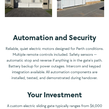
Automation and Security
Reliable, quiet electric motors designed for Perth conditions.
Multiple remote controls included. Safety sensors —
automatic stop and reverse if anything is in the gate's path.
Battery backup for power outages. Intercom and keypad
integration available. All automation components are
installed, tested, and demonstrated during handover.
Your Investment
A custom electric sliding gate typically ranges from $6,000