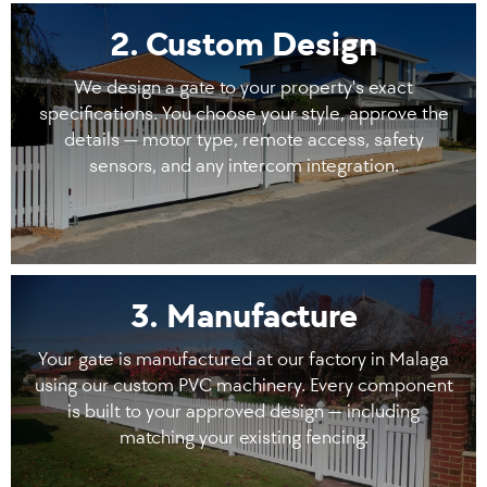
2. Custom Design
We design a gate to your property's exact
specifications. You choose your style, approve the
details — motor type, remote access, safety
sensors, and any intercom integration.
3. Manufacture
Your gate is manufactured at our factory in Malaga
using our custom PVC machinery. Every component
is built to your approved design — including
matching your existing fencing.