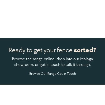
Ready to get your fence
sorted?
Browse the range online, drop into our Malaga
showroom, or get in touch to talk it through.
Browse Our Range
Get in Touch