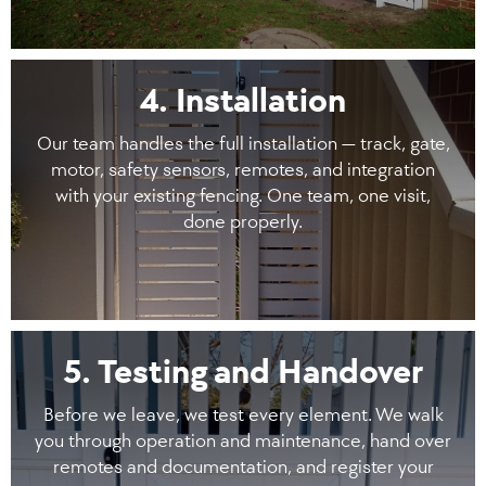
4. Installation
Our team handles the full installation — track, gate,
motor, safety sensors, remotes, and integration
with your existing fencing. One team, one visit,
done properly.
5. Testing and Handover
Before we leave, we test every element. We walk
you through operation and maintenance, hand over
remotes and documentation, and register your