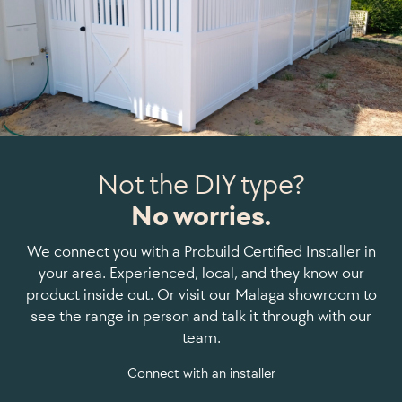
Not the DIY type?
No worries.
We connect you with a Probuild Certified Installer in
your area. Experienced, local, and they know our
product inside out. Or visit our Malaga showroom to
see the range in person and talk it through with our
team.
Connect with an installer