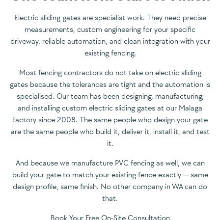
Electric sliding gates are specialist work. They need precise
measurements, custom engineering for your specific
driveway, reliable automation, and clean integration with your
existing fencing.
Most fencing contractors do not take on electric sliding
gates because the tolerances are tight and the automation is
specialised. Our team has been designing, manufacturing,
and installing custom electric sliding gates at our Malaga
factory since 2008. The same people who design your gate
are the same people who build it, deliver it, install it, and test
it.
And because we manufacture PVC fencing as well, we can
build your gate to match your existing fence exactly — same
design profile, same finish. No other company in WA can do
that.
Book Your Free On-Site Consultation