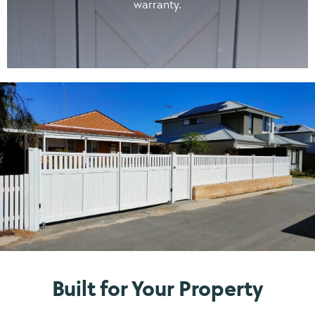
warranty.
Built for Your Property