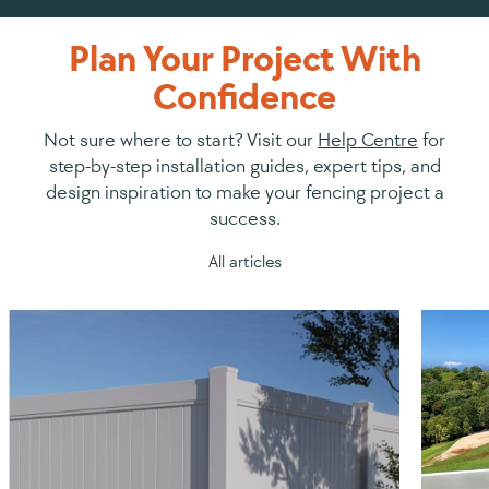
Plan Your Project With
Confidence
Not sure where to start? Visit our
Help Centre
for
step-by-step installation guides, expert tips, and
design inspiration to make your fencing project a
success.
All articles