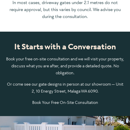
In most cases, driveway gates under 2.1 metres do not
require approval, but this varies by council. We advise you
during the consultation.
It Starts with a Conversation
Book your free on-site consultation and we will visit your property,
discuss what you are after, and provide a detailed quote. No
obligation.
Or come see our gate designs in person at our showroom — Unit
2, 10 Energy Street, Malaga WA 6090.
Book Your Free On-Site Consultation