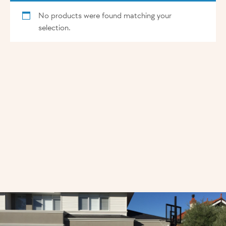
No products were found matching your
selection.