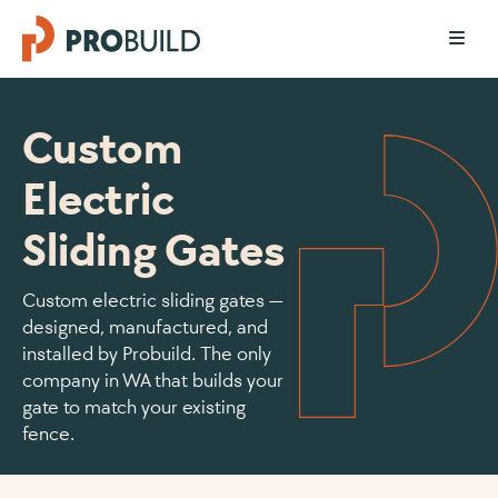
Custom
Electric
Sliding Gates
Custom electric sliding gates —
designed, manufactured, and
installed by Probuild. The only
company in WA that builds your
gate to match your existing
fence.