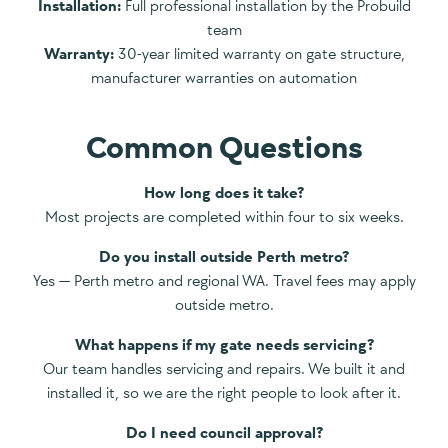
Installation:
Full professional installation by the Probuild
team
Warranty:
30-year limited warranty on gate structure,
manufacturer warranties on automation
Common Questions
How long does it take?
Most projects are completed within four to six weeks.
Do you install outside Perth metro?
Yes — Perth metro and regional WA. Travel fees may apply
outside metro.
What happens if my gate needs servicing?
Our team handles servicing and repairs. We built it and
installed it, so we are the right people to look after it.
Do I need council approval?