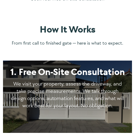
How It Works
From first call to finished gate — here is what to expect.
1. Free On-Site Consultation
We visit your property, assess the driveway, and
take precise measurements. We talk through
design options, automation features, and what will
work best for your layout. No obligation.