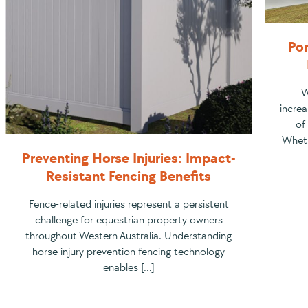
Por
W
increa
of
Wheth
Preventing Horse Injuries: Impact-
Resistant Fencing Benefits
Fence-related injuries represent a persistent
challenge for equestrian property owners
throughout Western Australia. Understanding
horse injury prevention fencing technology
enables […]